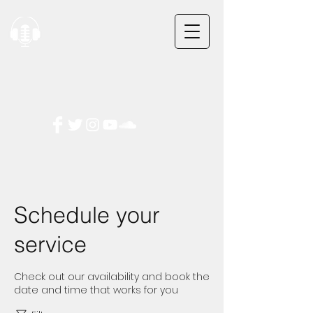
Checkmark Audio
Checkmark Audio
5413 Lomas Blvd
5413 Lomas Blvd
Albuquerque, NM 87110
Albuquerque, NM 87110
Tel:
Tel:
505-267-0558
505-267-0558
(Call or Text)
(Call or Text)
Email: CheckmarkAudio@gmail.com
Email: CheckmarkAudio@gmail.com
Schedule your
service
Check out our availability and book the
date and time that works for you